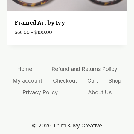
Framed Art by Ivy
Price
$
66.00
–
$
100.00
range:
$66.00
through
$100.00
Home
Refund and Returns Policy
My account
Checkout
Cart
Shop
Privacy Policy
About Us
© 2026 Third & Ivy Creative