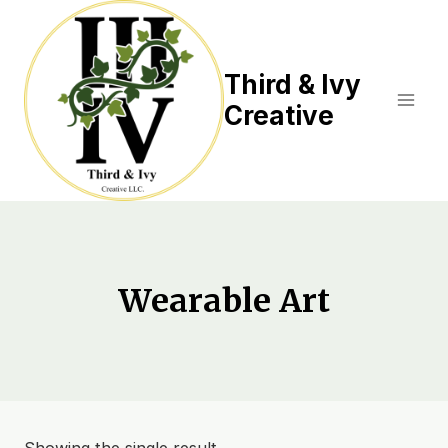
Skip
to
content
Third & Ivy
Creative
Wearable Art
Showing the single result