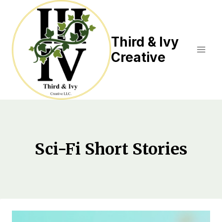
Skip
to
content
Third & Ivy
Creative
Sci-Fi Short Stories