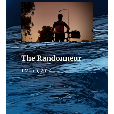
The Randonneur
1 March, 2024