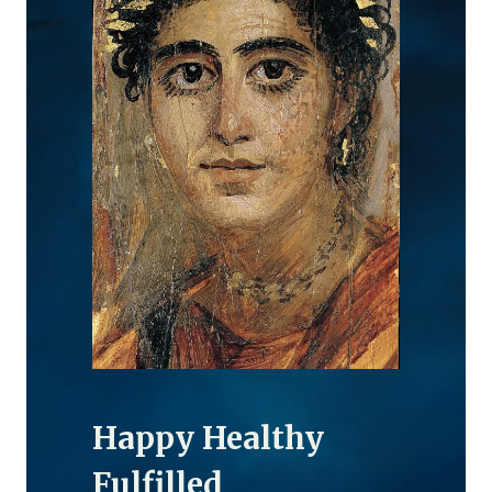
Happy Healthy
Fulfilled