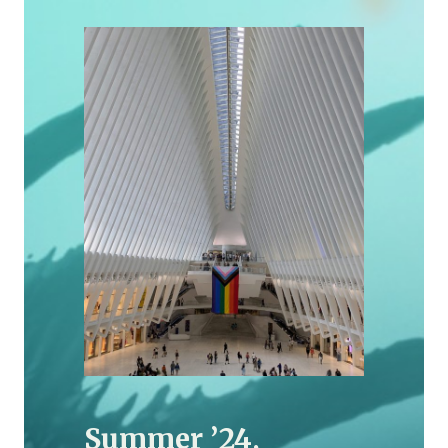
Summer ’24,