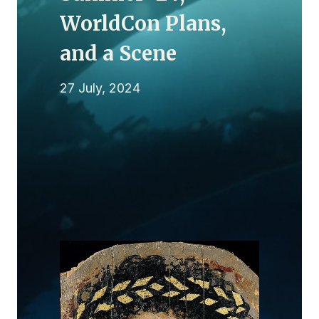
WorldCon Plans,
and a Scene
27 July, 2024