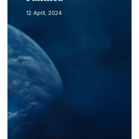
12 April, 2024