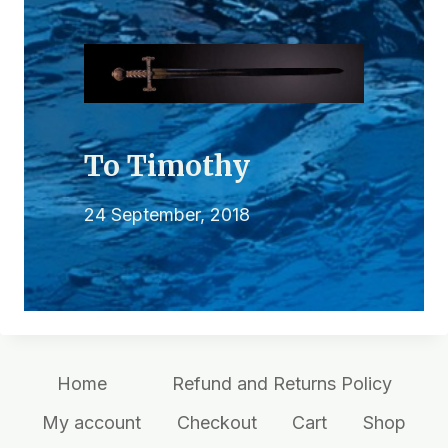
To Timothy
24 September, 2018
Home
Refund and Returns Policy
My account
Checkout
Cart
Shop