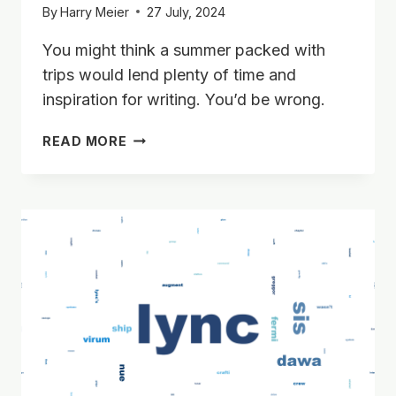
By
Harry Meier
27 July, 2024
You might think a summer packed with
trips would lend plenty of time and
inspiration for writing. You’d be wrong.
SUMMER
READ MORE
’24,
WORLDCON
PLANS,
AND
A
SCENE