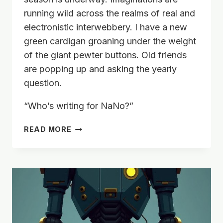
running wild across the realms of real and
electronistic interwebbery. I have a new
green cardigan groaning under the weight
of the giant pewter buttons. Old friends
are popping up and asking the yearly
question.
“Who’s writing for NaNo?”
ANOTHER
READ MORE
NOVEL
IN
90?