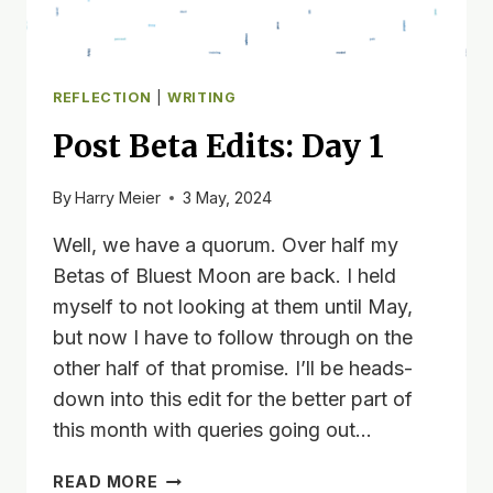
REFLECTION
|
WRITING
Post Beta Edits: Day 1
By
Harry Meier
3 May, 2024
Well, we have a quorum. Over half my
Betas of Bluest Moon are back. I held
myself to not looking at them until May,
but now I have to follow through on the
other half of that promise. I’ll be heads-
down into this edit for the better part of
this month with queries going out…
POST
READ MORE