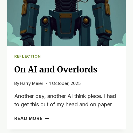
REFLECTION
On AI and Overlords
By
Harry Meier
1 October, 2025
Another day, another AI think piece. I had
to get this out of my head and on paper.
ON
READ MORE
AI
AND