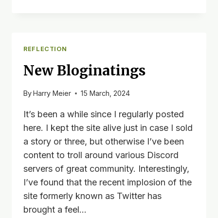
BETA
EDITS:
DAY
1
REFLECTION
New Bloginatings
By
Harry Meier
15 March, 2024
It’s been a while since I regularly posted
here. I kept the site alive just in case I sold
a story or three, but otherwise I’ve been
content to troll around various Discord
servers of great community. Interestingly,
I’ve found that the recent implosion of the
site formerly known as Twitter has
brought a feel…