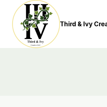
Skip
to
content
Third & Ivy Cre