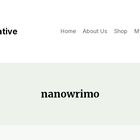
ative
Home
About Us
Shop
M
nanowrimo