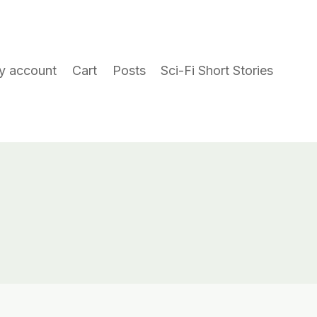
y account
Cart
Posts
Sci-Fi Short Stories