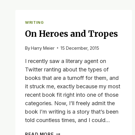
WRITING
On Heroes and Tropes
By
Harry Meier
15 December, 2015
I recently saw a literary agent on
Twitter ranting about the types of
books that are a turnoff for them, and
it struck me, exactly because my most
recent book fit right into one of those
categories. Now, I’ll freely admit the
book I’m writing is a story that’s been
told countless times, and I could…
ON
READ MORE