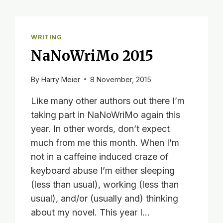
WRITING
NaNoWriMo 2015
By
Harry Meier
8 November, 2015
Like many other authors out there I’m
taking part in NaNoWriMo again this
year. In other words, don’t expect
much from me this month. When I’m
not in a caffeine induced craze of
keyboard abuse I’m either sleeping
(less than usual), working (less than
usual), and/or (usually and) thinking
about my novel. This year I…