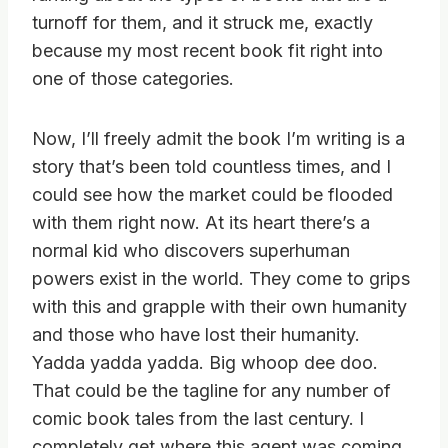
turnoff for them, and it struck me, exactly
because my most recent book fit right into
one of those categories.
Now, I’ll freely admit the book I’m writing is a
story that’s been told countless times, and I
could see how the market could be flooded
with them right now. At its heart there’s a
normal kid who discovers superhuman
powers exist in the world. They come to grips
with this and grapple with their own humanity
and those who have lost their humanity.
Yadda yadda yadda. Big whoop dee doo.
That could be the tagline for any number of
comic book tales from the last century. I
completely get where this agent was coming