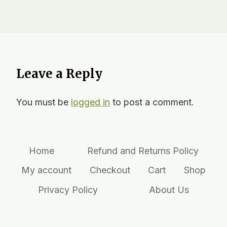
Leave a Reply
You must be
logged in
to post a comment.
Home
Refund and Returns Policy
My account
Checkout
Cart
Shop
Privacy Policy
About Us