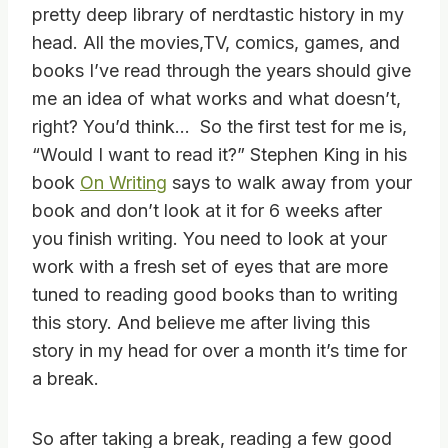
pretty deep library of nerdtastic history in my
head. All the movies,TV, comics, games, and
books I’ve read through the years should give
me an idea of what works and what doesn’t,
right? You’d think… So the first test for me is,
“Would I want to read it?” Stephen King in his
book
On Writing
says to walk away from your
book and don’t look at it for 6 weeks after
you finish writing. You need to look at your
work with a fresh set of eyes that are more
tuned to reading good books than to writing
this story. And believe me after living this
story in my head for over a month it’s time for
a break.
So after taking a break, reading a few good