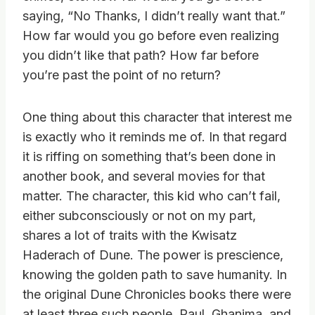
saying, “No Thanks, I didn’t really want that.”
How far would you go before even realizing
you didn’t like that path? How far before
you’re past the point of no return?
One thing about this character that interest me
is exactly who it reminds me of. In that regard
it is riffing on something that’s been done in
another book, and several movies for that
matter. The character, this kid who can’t fail,
either subconsciously or not on my part,
shares a lot of traits with the Kwisatz
Haderach of Dune. The power is prescience,
knowing the golden path to save humanity. In
the original Dune Chronicles books there were
at least three such people, Paul, Ghanima, and