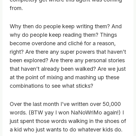
from.
Why then do people keep writing them? And
why do people keep reading them? Things
become overdone and cliché for a reason,
right? Are there any super powers that haven’t
been explored? Are there any personal stories
that haven’t already been walked? Are we just
at the point of mixing and mashing up these
combinations to see what sticks?
Over the last month I’ve written over 50,000
words. (BTW yay I won NaNoWriMo again!) I
just spent those words walking in the shoes of
a kid who just wants to do whatever kids do.