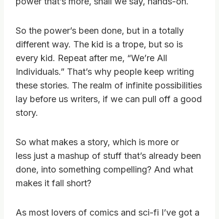
power that’s more, shall we say, hands-on.
So the power’s been done, but in a totally
different way. The kid is a trope, but so is
every kid. Repeat after me, “We’re All
Individuals.” That’s why people keep writing
these stories. The realm of infinite possibilities
lay before us writers, if we can pull off a good
story.
So what makes a story, which is more or
less just a mashup of stuff that’s already been
done, into something compelling? And what
makes it fall short?
As most lovers of comics and sci-fi I’ve got a