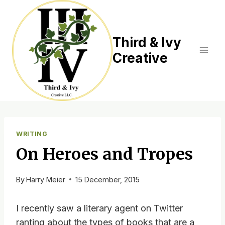
Skip
to
content
Third & Ivy
Creative
WRITING
On Heroes and Tropes
By
Harry Meier
15 December, 2015
I recently saw a literary agent on Twitter
ranting about the types of books that are a