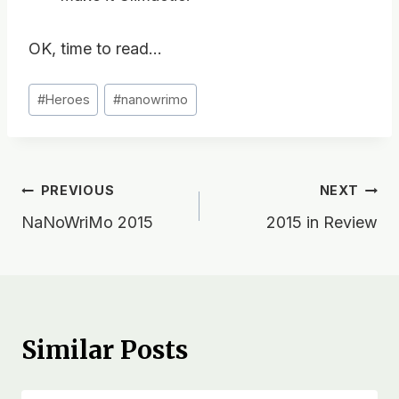
OK, time to read…
Post
#
Heroes
#
nanowrimo
Tags:
Post
PREVIOUS
NEXT
NaNoWriMo 2015
2015 in Review
navigation
Similar Posts