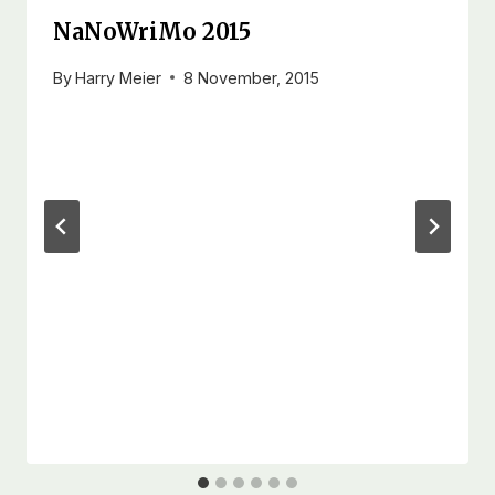
NaNoWriMo 2015
By
Harry Meier
8 November, 2015