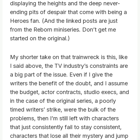
displaying the heights and the deep never-
ending pits of despair that come with being a
Heroes fan. (And the linked posts are just
from the Reborn miniseries. Don’t get me
started on the original.)
My shorter take on that trainwreck is this, like
I said above, the TV industry’s constraints are
a big part of the issue. Even if I give the
writers the benefit of the doubt, and I assume
the budget, actor contracts, studio execs, and
in the case of the original series, a poorly
timed writers’ strike, were the bulk of the
problems, then I’m still left with characters
that just consistently fail to stay consistent,
characters that lose all their mystery and jump