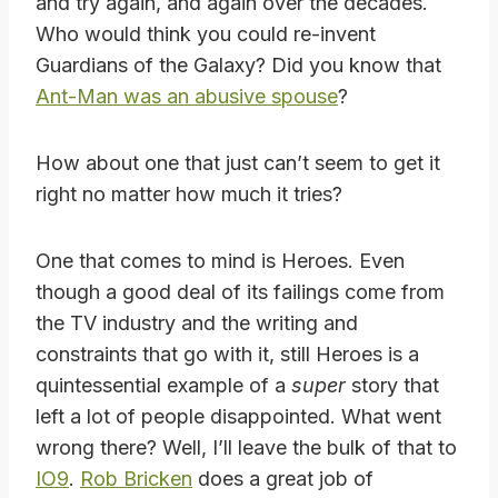
and try again, and again over the decades.
Who would think you could re-invent
Guardians of the Galaxy? Did you know that
Ant-Man was an abusive spouse
?
How about one that just can’t seem to get it
right no matter how much it tries?
One that comes to mind is Heroes. Even
though a good deal of its failings come from
the TV industry and the writing and
constraints that go with it, still Heroes is a
quintessential example of a
super
story that
left a lot of people disappointed. What went
wrong there? Well, I’ll leave the bulk of that to
IO9
.
Rob Bricken
does a great job of