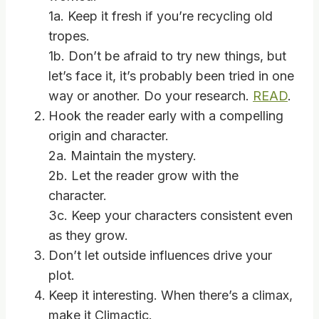
1a. Keep it fresh if you’re recycling old
tropes.
1b. Don’t be afraid to try new things, but
let’s face it, it’s probably been tried in one
way or another. Do your research.
READ
.
Hook the reader early with a compelling
origin and character.
2a. Maintain the mystery.
2b. Let the reader grow with the
character.
3c. Keep your characters consistent even
as they grow.
Don’t let outside influences drive your
plot.
Keep it interesting. When there’s a climax,
make it Climactic.