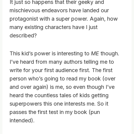
It just so happens that their geeky and
mischievous endeavors have landed our
protagonist with a super power. Again, how
many existing characters have I just
described?
This kid’s power is interesting to
ME
though.
I’ve heard from many authors telling me to
write for your first audience first. The first
person who’s going to read my book (over
and over again) is me, so even though I’ve
heard the countless tales of kids getting
superpowers this one interests me. So it
passes the first test in my book (pun
intended).