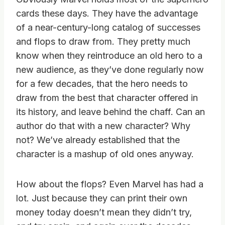
cards these days. They have the advantage
of a near-century-long catalog of successes
and flops to draw from. They pretty much
know when they reintroduce an old hero to a
new audience, as they’ve done regularly now
for a few decades, that the hero needs to
draw from the best that character offered in
its history, and leave behind the chaff. Can an
author do that with a new character? Why
not? We’ve already established that the
character is a mashup of old ones anyway.
How about the flops? Even Marvel has had a
lot. Just because they can print their own
money today doesn’t mean they didn’t try,