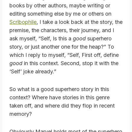
books by other authors, maybe writing or
editing something else by me or others on
Scribophile
, I take a look back at the story, the
premise, the characters, their journey, and I
ask myself, “Self, Is this a
good
superhero
story, or just another one for the heap?” To
which I reply to myself, “Self, First off, define
good
in this context. Second, stop it with the
‘Self’ joke already.”
So what is a good superhero story in this
context? Where have stories in this genre
taken off, and where did they flop in recent
memory?
Obviously Marvel holds most of the superhero