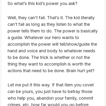
So what’s this kid’s power you ask?
Well, they can’t fail. That’s it. The kid literally
can’t fail as long as they listen to what the
power tells them to do. The power is basically
a guide. Whatever our hero wants to
accomplish the power will tell/show/guide the
hand and voice and body to whatever needs
to be done. The trick is whether or not the
thing they want to accomplish is worth the
actions that need to be done. Brain hurt yet?
Let me put it this way. If that item you covet
can be yours, you just have to betray those
who help you, abandon your family, commit
crimes, etc. how far would you go before