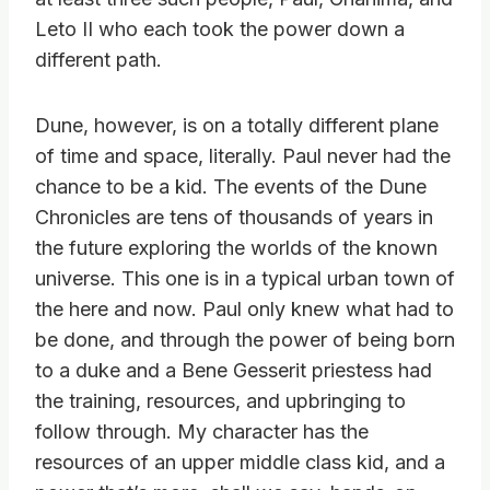
Leto II who each took the power down a
different path.
Dune, however, is on a totally different plane
of time and space, literally. Paul never had the
chance to be a kid. The events of the Dune
Chronicles are tens of thousands of years in
the future exploring the worlds of the known
universe. This one is in a typical urban town of
the here and now. Paul only knew what had to
be done, and through the power of being born
to a duke and a Bene Gesserit priestess had
the training, resources, and upbringing to
follow through. My character has the
resources of an upper middle class kid, and a