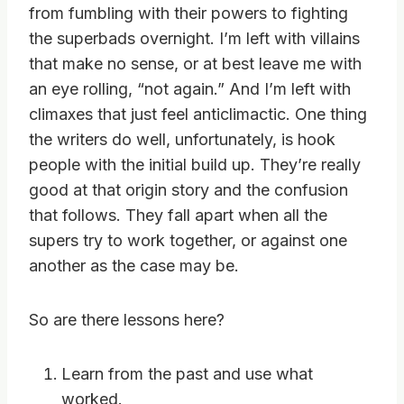
from fumbling with their powers to fighting
the superbads overnight. I’m left with villains
that make no sense, or at best leave me with
an eye rolling, “not again.” And I’m left with
climaxes that just feel anticlimactic. One thing
the writers do well, unfortunately, is hook
people with the initial build up. They’re really
good at that origin story and the confusion
that follows. They fall apart when all the
supers try to work together, or against one
another as the case may be.
So are there lessons here?
Learn from the past and use what
worked.