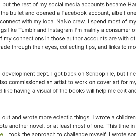
 but the rest of my social media accounts became Har
it the bullet and opened a Facebook account, albeit on
connect with my local NaNo crew. I spend most of my 
ngs like Tumblr and Instagram I’m mainly a consumer of
f my connections in those author accounts are with othe
trade through their eyes, collecting tips, and links to m
d development dept. I got back on Scribophile, but I ne
 also commissioned an artist to work on cover art for my
el like having a visual of the books will help me edit an
 out and wrote more eclectic things. I wrote a children
rote another novel, or at least most of one. This time
re
, I took the approach to challenge myself. I wrote so