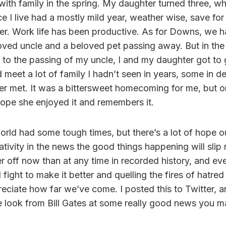
ith family in the spring. My daughter turned three, whi
e I live had a mostly mild year, weather wise, save fo
er. Work life has been productive. As for Downs, we h
loved uncle and a beloved pet passing away. But in the
ue to the passing of my uncle, I and my daughter got to
 meet a lot of family I hadn’t seen in years, some in 
r met. It was a bittersweet homecoming for me, but o
hope she enjoyed it and remembers it.
orld had some tough times, but there’s a lot of hope ou
tivity in the news the good things happening will slip 
er off now than at any time in recorded history, and ev
fight to make it better and quelling the fires of hatred 
eciate how far we’ve come. I posted this to Twitter, and
ce look from Bill Gates at some really good news you 