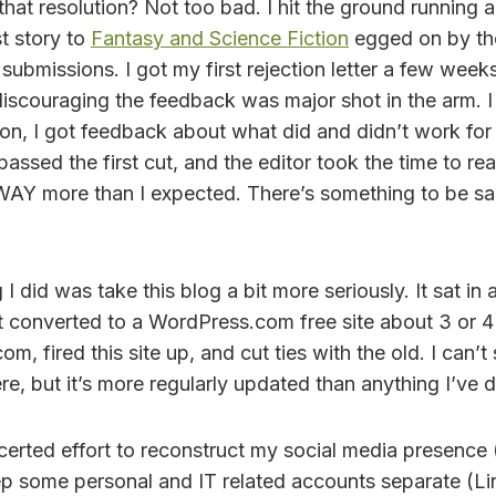
hat resolution? Not too bad. I hit the ground running a
t story to
Fantasy and Science Fiction
egged on by th
submissions. I got my first rejection letter a few weeks
iscouraging the feedback was major shot in the arm. I
tion, I got feedback about what did and didn’t work for 
passed the first cut, and the editor took the time to r
WAY more than I expected. There’s something to be sa
I did was take this blog a bit more seriously. It sat in
t converted to a WordPress.com free site about 3 or 4 
com, fired this site up, and cut ties with the old. I can’t
here, but it’s more regularly updated than anything I’ve 
certed effort to reconstruct my social media presence (
keep some personal and IT related accounts separate (L