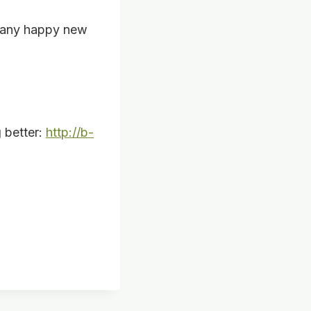
many happy new
g better:
http://b-