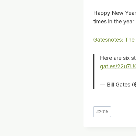
Happy New Year 
times in the year
Gatesnotes: The
Here are six s
gat.es/22u7U
— Bill Gates 
Post
#
2015
Tags: