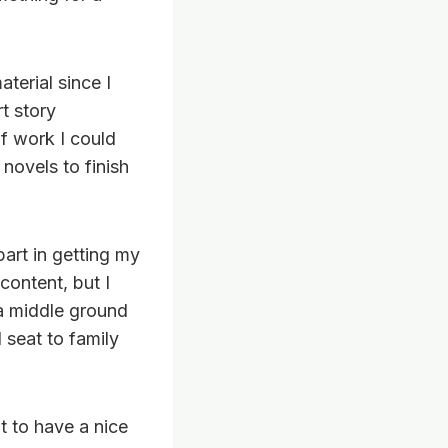
aterial since I
t story
f work I could
 novels to finish
art in getting my
content, but I
e a middle ground
 seat to family
t to have a nice