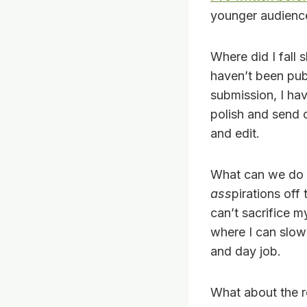
younger audience 
Where did I fall s
haven’t been publ
submission, I hav
polish and send ou
and edit.
What can we do fo
ass
pirations off
can’t sacrifice m
where I can slowl
and day job.
What about the re