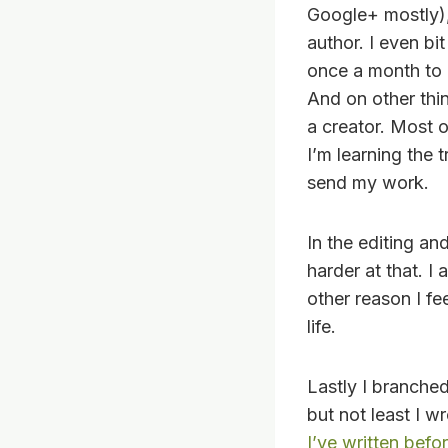
Google+ mostly),
author. I even b
once a month to 
And on other thi
a creator. Most o
I’m learning the 
send my work.
In the editing an
harder at that. I
other reason I fe
life.
Lastly I branched
but not least I w
I’ve written befo