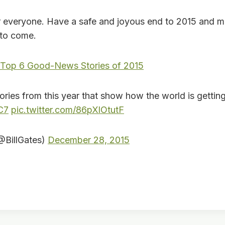
everyone. Have a safe and joyous end to 2015 and 
 to come.
 Top 6 Good-News Stories of 2015
tories from this year that show how the world is gettin
C7
pic.twitter.com/86pXlOtutF
(@BillGates)
December 28, 2015