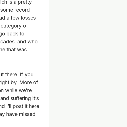
ch is a pretty
r some record
ad a few losses
 category of
 go back to
decades, and who
ne that was
t there. If you
right by. More of
en while we’re
and suffering it’s
 I’ll post it here
may have missed