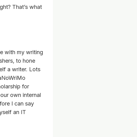
right? That’s what
e with my writing
ishers, to hone
lf a writer. Lots
 NaNoWriMo
olarship for
 our own internal
fore I can say
yself an IT