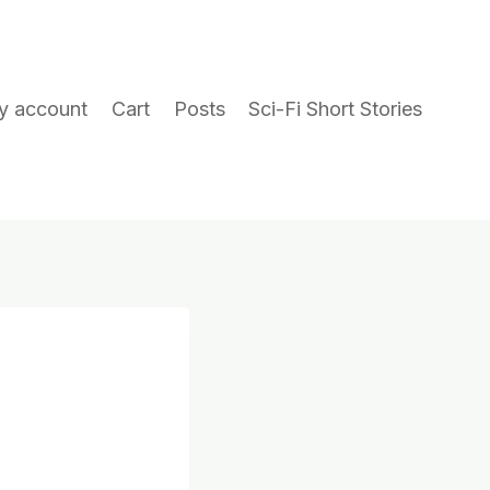
y account
Cart
Posts
Sci-Fi Short Stories