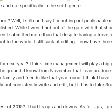
and not specifically in the sci-fi genre.
hort? Well, I still can’t say I’m putting out publishable m
ished. While I went hard out of the gate with that shor
en’t submitted more than that despite having a trove o
t to the world. I still suck at editing. I now have three
r next year? I think time management will play a big p
 the ground. I know from November that I can produce 
y family and friends like that year round. I think I hav
y but consistently write and edit, but it has to take 3rd
st of 2015? It had its ups and downs. As for Ups, I go