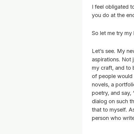
I feel obligated 
you do at the end
So let me try my
Let’s see. My ne
aspirations. Not 
my craft, and to 
of people would 
novels, a portfol
poetry, and say, 
dialog on such t
that to myself. As
person who write