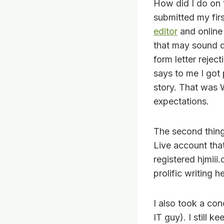
How did I do on t
submitted my firs
editor
and online 
that may sound d
form letter rejec
says to me I got 
story. That was 
expectations.
The second thing 
Live account tha
registered hjmiii.
prolific writing 
I also took a con
IT guy). I still 