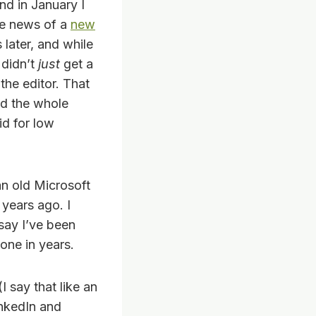
nd in January I
e news of a
new
 later, and while
 didn’t
just
get a
the editor. That
ead the whole
id for low
 an old Microsoft
years ago. I
 say I’ve been
done in years.
I say that like an
inkedIn and