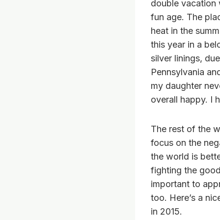
double vacation w
fun age. The plac
heat in the summ
this year in a be
silver linings, d
Pennsylvania and
my daughter neve
overall happy. I 
The rest of the w
focus on the nega
the world is bett
fighting the good 
important to appr
too. Here’s a ni
in 2015.