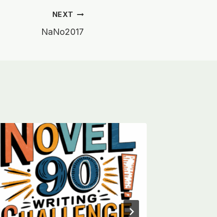
NEXT
NaNo2017
NaNoW
By
Harry M