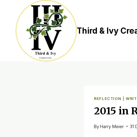
Skip
to
content
Third & Ivy Cre
REFLECTION
|
WRIT
2015 in 
By
Harry Meier
31 