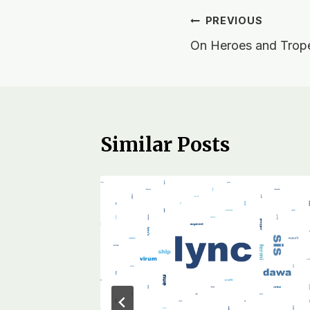
Post
PREVIOUS
On Heroes and Trop
navigation
Similar Posts
Other
r, 2018