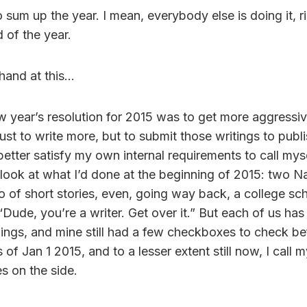
to sum up the year. I mean, everybody else is doing it, 
 of the year.
 hand at this…
w year’s resolution for 2015 was to get more aggressiv
just to write more, but to submit those writings to publ
better satisfy my own internal requirements to call myse
look at what I’d done at the beginning of 2015: two
io of short stories, even, going way back, a college sch
“Dude, you’re a writer. Get over it.” But each of us has
hings, and mine still had a few checkboxes to check be
 of Jan 1 2015, and to a lesser extent still now, I call m
s on the side.