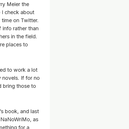
ry Meier the
e I check about
time on Twitter.
 info rather than
rs in the field.
ore places to
ed to work a lot
 novels. If for no
d bring those to
’s book, and last
 in NaNoWriMo, as
mething for a