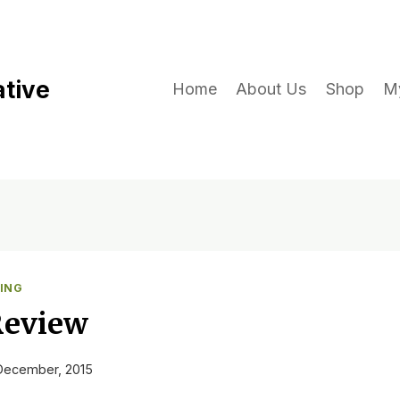
ative
Home
About Us
Shop
M
ING
Review
December, 2015