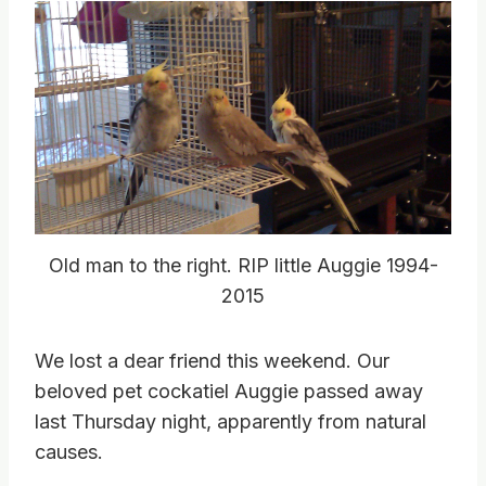
Old man to the right. RIP little Auggie 1994-
2015
We lost a dear friend this weekend. Our
beloved pet cockatiel Auggie passed away
last Thursday night, apparently from natural
causes.