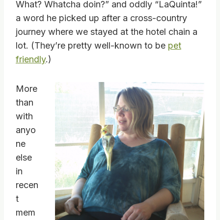
What? Whatcha doin?” and oddly “LaQuinta!”
a word he picked up after a cross-country
journey where we stayed at the hotel chain a
lot. (They’re pretty well-known to be
pet
friendly
.)
More
than
with
anyo
ne
else
in
recen
t
mem