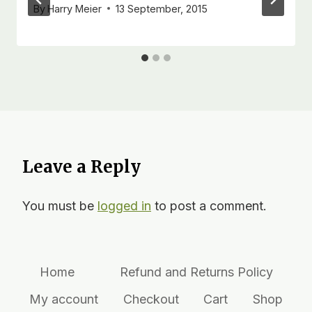
By
Harry Meier
13 September, 2015
Leave a Reply
You must be
logged in
to post a comment.
Home
Refund and Returns Policy
My account
Checkout
Cart
Shop