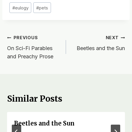
Post
#
eulogy
#
pets
Tags:
Post
PREVIOUS
NEXT
On Sci-Fi Parables
Beetles and the Sun
navigation
and Preachy Prose
Similar Posts
Beetles and the Sun