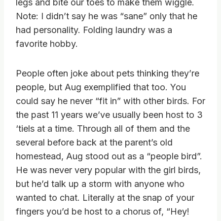
legs and bite our toes to make them wiggle.
Note: I didn’t say he was “sane” only that he
had personality. Folding laundry was a
favorite hobby.
People often joke about pets thinking they’re
people, but Aug exemplified that too. You
could say he never “fit in” with other birds. For
the past 11 years we’ve usually been host to 3
‘tiels at a time. Through all of them and the
several before back at the parent’s old
homestead, Aug stood out as a “people bird”.
He was never very popular with the girl birds,
but he’d talk up a storm with anyone who
wanted to chat. Literally at the snap of your
fingers you’d be host to a chorus of, “Hey!