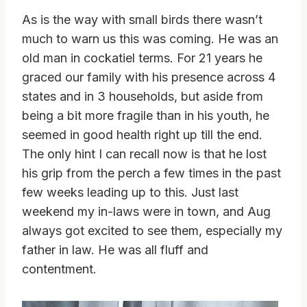
As is the way with small birds there wasn’t
much to warn us this was coming. He was an
old man in cockatiel terms. For 21 years he
graced our family with his presence across 4
states and in 3 households, but aside from
being a bit more fragile than in his youth, he
seemed in good health right up till the end.
The only hint I can recall now is that he lost
his grip from the perch a few times in the past
few weeks leading up to this. Just last
weekend my in-laws were in town, and Aug
always got excited to see them, especially my
father in law. He was all fluff and
contentment.