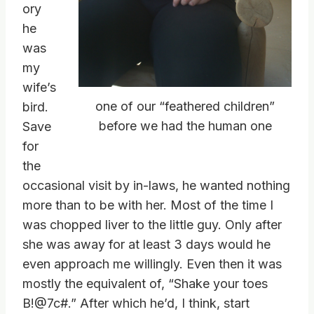
ory
he
was
my
wife’s
one of our “feathered children”
bird.
before we had the human one
Save
for
the
occasional visit by in-laws, he wanted nothing
more than to be with her. Most of the time I
was chopped liver to the little guy. Only after
she was away for at least 3 days would he
even approach me willingly. Even then it was
mostly the equivalent of, “Shake your toes
B!@7c#.” After which he’d, I think, start