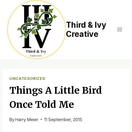
Skip
to
content
Third & Ivy
Creative
UNCATEGORIZED
Things A Little Bird
Once Told Me
By
Harry Meier
11 September, 2015