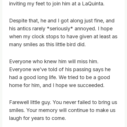
inviting my feet to join him at a LaQuinta.
Despite that, he and I got along just fine, and
his antics rarely *seriously* annoyed. I hope
when my clock stops to have given at least as
many smiles as this little bird did.
Everyone who knew him will miss him.
Everyone we’ve told of his passing says he
had a good long life. We tried to be a good
home for him, and I hope we succeeded.
Farewell little guy. You never failed to bring us
smiles. Your memory will continue to make us
laugh for years to come.