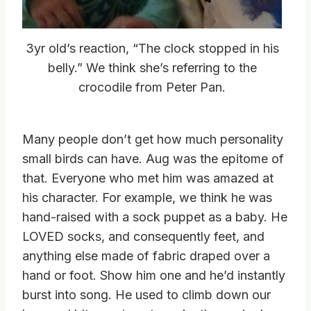
3yr old’s reaction, “The clock stopped in his
belly.” We think she’s referring to the
crocodile from Peter Pan.
Many people don’t get how much personality
small birds can have. Aug was the epitome of
that. Everyone who met him was amazed at
his character. For example, we think he was
hand-raised with a sock puppet as a baby. He
LOVED socks, and consequently feet, and
anything else made of fabric draped over a
hand or foot. Show him one and he’d instantly
burst into song. He used to climb down our