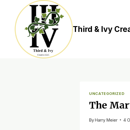
Skip
to
content
Third & Ivy Cre
UNCATEGORIZED
The Mar
By
Harry Meier
4 O