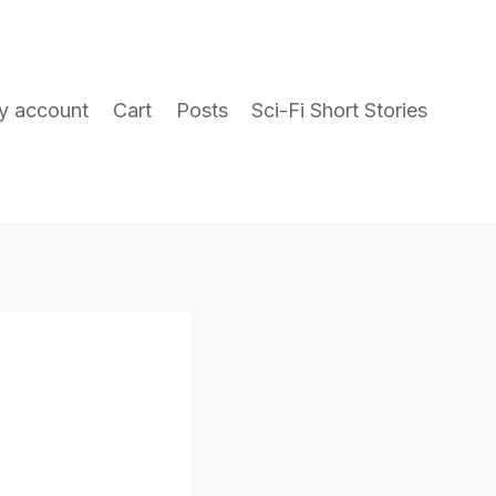
y account
Cart
Posts
Sci-Fi Short Stories