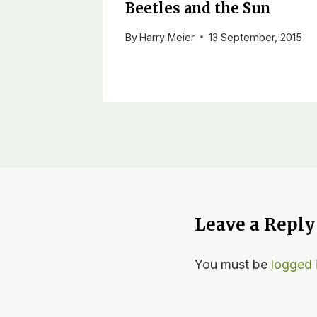
Beetles and the Sun
By
Harry Meier
13 September, 2015
Leave a Reply
You must be
logged 