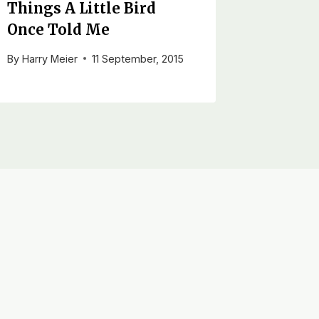
Things A Little Bird
Once Told Me
By
Harry Meier
11 September, 2015