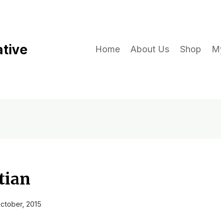
ative
Home
About Us
Shop
M
tian
ctober, 2015