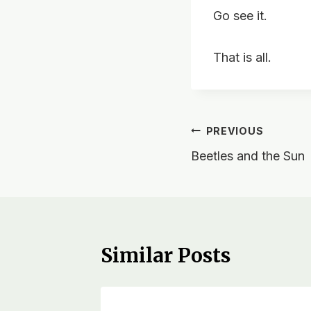
Go see it.
That is all.
Post
PREVIOUS
Beetles and the Sun
navigation
Similar Posts