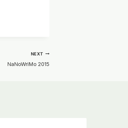
NEXT
NaNoWriMo 2015