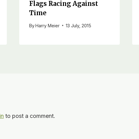
Flags Racing Against
Time
By
Harry Meier
13 July, 2015
in
to post a comment.