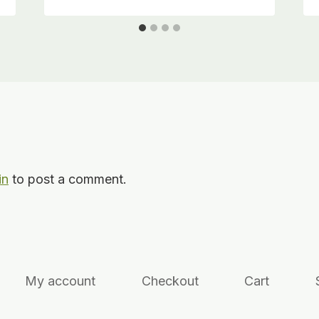
in
to post a comment.
My account
Checkout
Cart