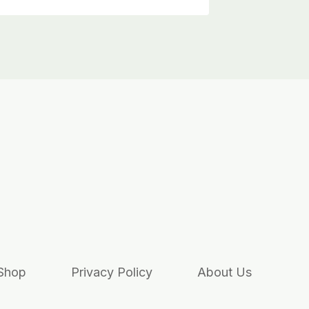
Shop
Privacy Policy
About Us