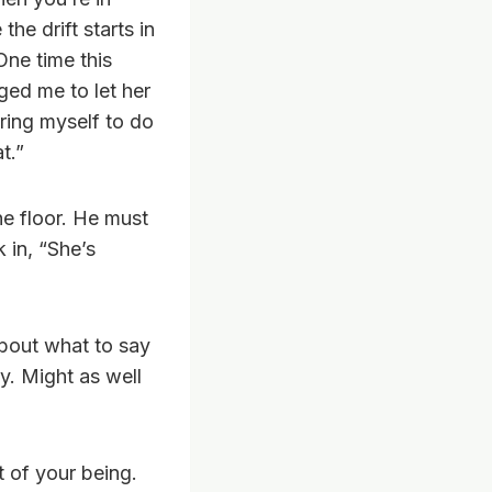
he drift starts in
One time this
ged me to let her
bring myself to do
t.”
he floor. He must
 in, “She’s
about what to say
y. Might as well
 of your being.