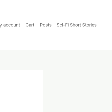
y account
Cart
Posts
Sci-Fi Short Stories