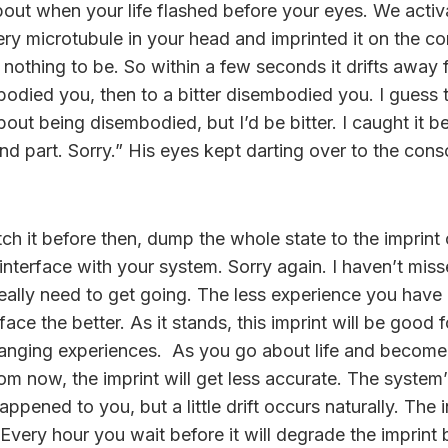
bout when your life flashed before your eyes. We activ
ery microtubule in your head and imprinted it on the co
 nothing to be. So within a few seconds it drifts away
bodied you, then to a bitter disembodied you. I guess
out being disembodied, but I’d be bitter. I caught it be
d part. Sorry.” His eyes kept darting over to the conso
ch it before then, dump the whole state to the imprint
interface with your system. Sorry again. I haven’t misse
really need to get going. The less experience you ha
rface the better. As it stands, this imprint will be good 
changing experiences. As you go about life and become
rom now, the imprint will get less accurate. The system’l
ppened to you, but a little drift occurs naturally. The in
. Every hour you wait before it will degrade the imprint 