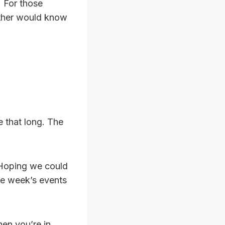
 For those
other would know
 that long. The
 Hoping we could
he week’s events
hen you’re in