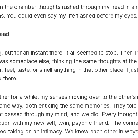
 in the chamber thoughts rushed through my head in a
ns. You could even say my life flashed before my eyes.
ead.
ng, but for an instant there, it all seemed to stop. Then
 was someplace else, thinking the same thoughts at the
, feel, taste, or smell anything in that other place. I jus
 there.
her for a while, my senses moving over to the other’s
 same way, both enticing the same memories. They told
at passed through my mind, and we did. Every thought 
tion with my new self, twin, psychic friend. The conn
ted taking on an intimacy. We knew each other in way