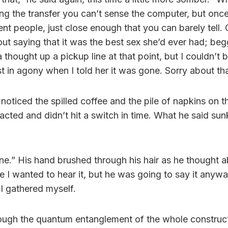
ng the transfer you can’t sense the computer, but once t
ent people, just close enough that you can barely tell. 
ut saying that it was the best sex she’d ever had; beg
a thought up a pickup line at that point, but I couldn’t 
t in agony when I told her it was gone. Sorry about tha
I noticed the spilled coffee and the pile of napkins on t
acted and didn’t hit a switch in time. What he said sunk
one.” His hand brushed through his hair as he thought 
re I wanted to hear it, but he was going to say it anywa
e I gathered myself.
rough the quantum entanglement of the whole construct