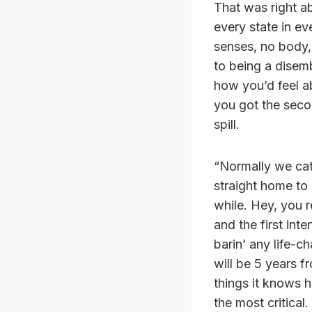
That was right a
every state in ev
senses, no body,
to being a disem
how you’d feel ab
you got the secon
spill.
“Normally we cat
straight home to 
while. Hey, you 
and the first inte
barin’ any life-
will be 5 years f
things it knows ha
the most critical