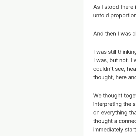
As I stood there
untold proportio
And then I was d
I was still thinki
I was, but not. I
couldn’t see, hear
thought, here and
We thought toget
interpreting the
on everything th
thought a connec
immediately star