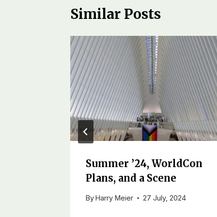
Similar Posts
Summer ’24, WorldCon
Plans, and a Scene
ber, 2018
By
Harry Meier
27 July, 2024