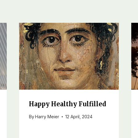
Happy Healthy Fulfilled
By
Harry Meier
12 April, 2024