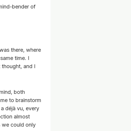
 mind-bender of
 I was there, where
 same time. I
t thought, and I
 mind, both
 me to brainstorm
a déjà vu, every
ection almost
s we could only