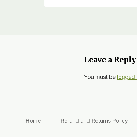
Leave a Reply
You must be
logged 
Home
Refund and Returns Policy