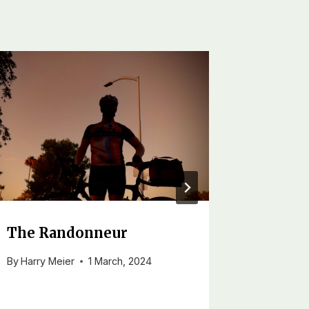
The Randonneur
To Ti
By
Harry Meier
1 March, 2024
By
Harry M