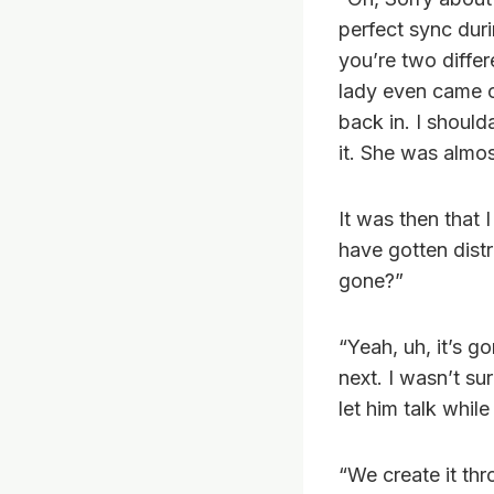
perfect sync duri
you’re two differ
lady even came o
back in. I should
it. She was almos
It was then that 
have gotten distr
gone?”
“Yeah, uh, it’s g
next. I wasn’t su
let him talk whil
“We create it th