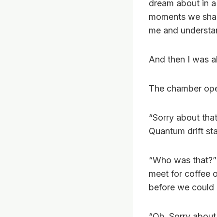
dream about in a
moments we shar
me and understa
And then I was al
The chamber open
“Sorry about tha
Quantum drift st
“Who was that?” 
meet for coffee 
before we could 
“Oh, Sorry about 