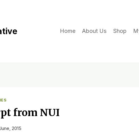
ative
Home
About Us
Shop
M
IES
pt from NUI
June, 2015