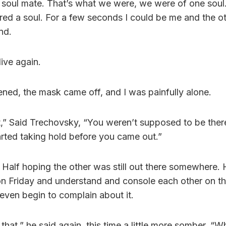
 soul mate. That’s what we were, we were of one soul.
ed a soul. For a few seconds I could be me and the 
nd.
ive again.
ed, the mask came off, and I was painfully alone.
t,” Said Trechovsky, “You weren’t supposed to be there
arted taking hold before you came out.”
Half hoping the other was still out there somewhere.
on Friday and understand and console each other on t
even begin to complain about it.
that,” he said again, this time a little more somber. “W