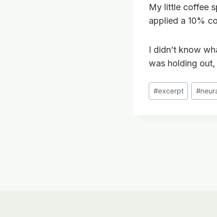
My little coffee 
applied a 10% co
I didn’t know what
was holding out, 
Post
#
excerpt
#
neur
Tags:
Post
navigation