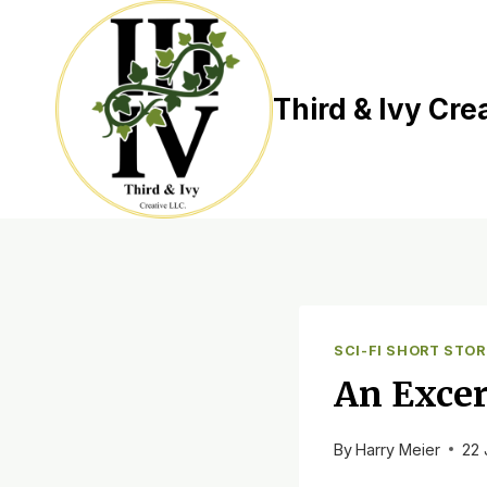
Skip
to
content
Third & Ivy Cre
SCI-FI SHORT STOR
An Excer
By
Harry Meier
22 