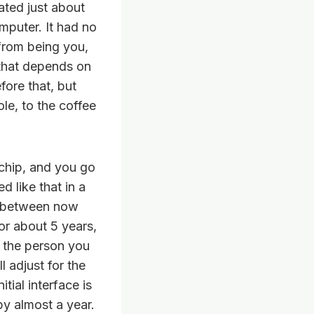
ated just about
mputer. It had no
 from being you,
 that depends on
fore that, but
le, to the coffee
 chip, and you go
d like that in a
ve between now
for about 5 years,
 the person you
l adjust for the
itial interface is
by almost a year.