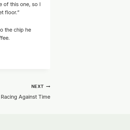
 of this one, so I
 floor.”
to the chip he
ffee.
NEXT
 Racing Against Time