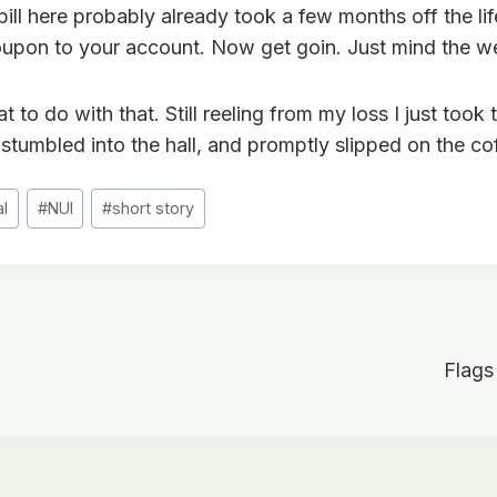
spill here probably already took a few months off the life
upon to your account. Now get goin. Just mind the wet
 to do with that. Still reeling from my loss I just took 
stumbled into the hall, and promptly slipped on the co
al
#
NUI
#
short story
Flags