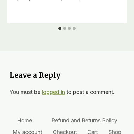
Leave a Reply
You must be
logged in
to post a comment.
Home
Refund and Returns Policy
My account
Checkout
Cart
Shop