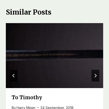
Similar Posts
To Timothy
By
Harry Meier
24 September, 2018