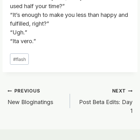
used half your time?”
“It’s enough to make you less than happy and
fulfilled, right?”
“Ugh.”
“Ita vero.”
Post
#
flash
Tags:
Post
PREVIOUS
NEXT
New Bloginatings
Post Beta Edits: Day
navigation
1