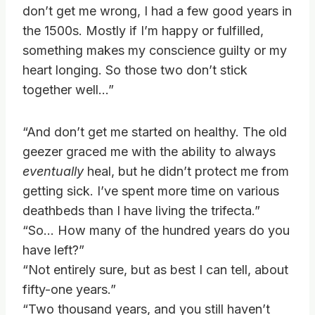
don’t get me wrong, I had a few good years in
the 1500s. Mostly if I’m happy or fulfilled,
something makes my conscience guilty or my
heart longing. So those two don’t stick
together well…”
“And don’t get me started on healthy. The old
geezer graced me with the ability to always
eventually
heal, but he didn’t protect me from
getting sick. I’ve spent more time on various
deathbeds than I have living the trifecta.”
“So… How many of the hundred years do you
have left?”
“Not entirely sure, but as best I can tell, about
fifty-one years.”
“Two thousand years, and you still haven’t