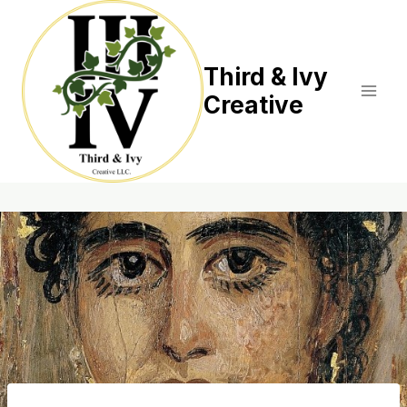
Skip
to
content
Third & Ivy
Creative