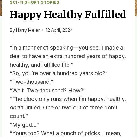
SCI-FI SHORT STORIES
Happy Healthy Fulfilled
By
Harry Meier
12 April, 2024
“In a manner of speaking—you see, I made a
deal to have an extra hundred years of happy,
healthy, and fulfilled life.”
“So, you’re over a hundred years old?”
“Two-thousand.”
“Wait. Two-thousand? How?”
“The clock only runs when I’m happy, healthy,
and
fulfilled. One or two out of three don’t
count.”
“My god…”
“Yours too? What a bunch of pricks. I mean,