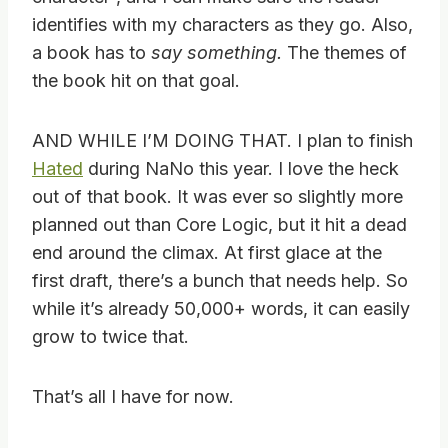
identifies with my characters as they go. Also,
a book has to
say something.
The themes of
the book hit on that goal.
AND WHILE I’M DOING THAT. I plan to finish
Hated
during NaNo this year. I love the heck
out of that book. It was ever so slightly more
planned out than Core Logic, but it hit a dead
end around the climax. At first glace at the
first draft, there’s a bunch that needs help. So
while it’s already 50,000+ words, it can easily
grow to twice that.
That’s all I have for now.