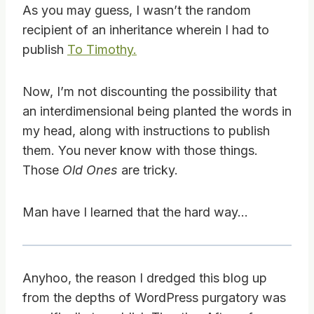
As you may guess, I wasn’t the random
recipient of an inheritance wherein I had to
publish
To Timothy.
Now, I’m not discounting the possibility that
an interdimensional being planted the words in
my head, along with instructions to publish
them. You never know with those things.
Those
Old Ones
are tricky.
Man have I learned that the hard way…
Anyhoo, the reason I dredged this blog up
from the depths of WordPress purgatory was