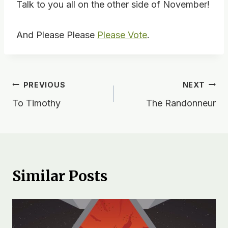
Talk to you all on the other side of November!
And Please Please
Please Vote
.
Post
PREVIOUS
NEXT
To Timothy
The Randonneur
navigation
Similar Posts