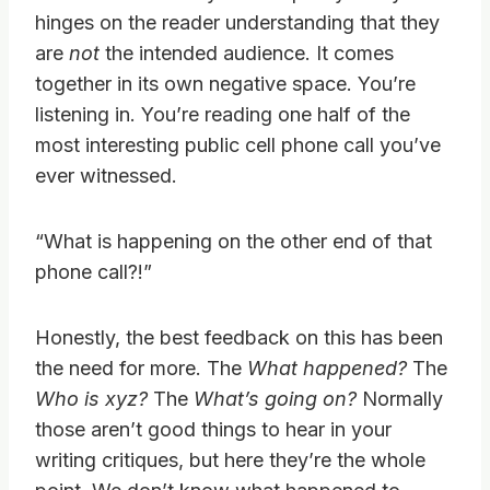
hinges on the reader understanding that they
are
not
the intended audience. It comes
together in its own negative space. You’re
listening in. You’re reading one half of the
most interesting public cell phone call you’ve
ever witnessed.
“What is happening on the other end of that
phone call?!”
Honestly, the best feedback on this has been
the need for more. The
What happened?
The
Who is xyz?
The
What’s going on?
Normally
those aren’t good things to hear in your
writing critiques, but here they’re the whole