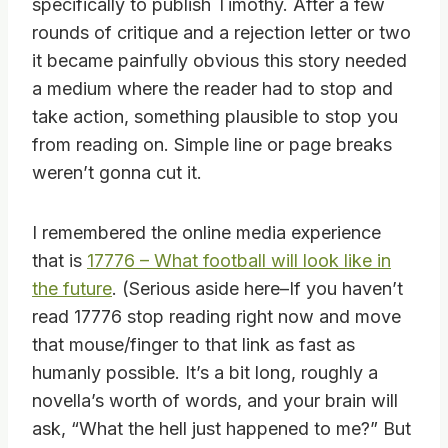
specifically to publish Timothy. After a few
rounds of critique and a rejection letter or two
it became painfully obvious this story needed
a medium where the reader had to stop and
take action, something plausible to stop you
from reading on. Simple line or page breaks
weren’t gonna cut it.
I remembered the online media experience
that is
17776 – What football will look like in
the future
. (Serious aside here–If you haven’t
read 17776 stop reading right now and move
that mouse/finger to that link as fast as
humanly possible. It’s a bit long, roughly a
novella’s worth of words, and your brain will
ask, “What the hell just happened to me?” But