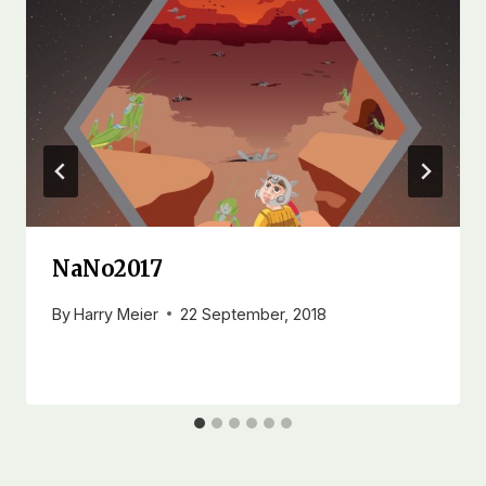
NaNo2017
By
Harry Meier
22 September, 2018