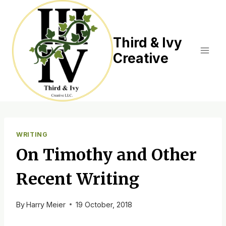
Skip
to
content
Third & Ivy
Creative
WRITING
On Timothy and Other
Recent Writing
By
Harry Meier
19 October, 2018