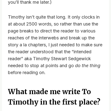
you’ll thank me later.)
Timothy isn’t quite that long. It only clocks in
at about 2500 words, so rather than use the
page breaks to direct the reader to various
reaches of the interwebs and break up the
story a la chapters, I just needed to make sure
the reader understood that the “intended
reader” aka Timothy Stewart Sedgewick
needed to stop at points and go
do the thing
before reading on.
What made me write To
Timothy in the first place?