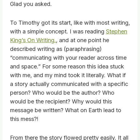
Glad you asked.
To Timothy got its start, like with most writing,
with a simple concept. I was reading
Stephen
King’s On Writing.
, and at one point he
described writing as (paraphrasing)
“communicating with your reader across time
and space.” For some reason this idea stuck
with me, and my mind took it literally. What if
a story actually communicated with a specific
person? Who would be the author? Who
would be the recipient? Why would this
message be written? What on Earth lead to
this mess?!
From there the story flowed pretty easily. It all