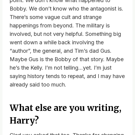
point. We don’t know what happened to
Bobby. We don’t know who the antagonist is.
There’s some vague cult and strange
happenings from beyond. The military is
involved, but not very helpful. Something big
went down a while back involving the
“author”, the general, and Tim’s dad Gus.
Maybe Gus is the Bobby of that story. Maybe
he’s the Kelly. I’m not telling…yet. I’m just
saying history tends to repeat, and I may have
already said too much.
What else are you writing,
Harry?