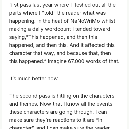
first pass last year where I fleshed out all the
parts where I “told” the reader what was
happening. In the heat of NaNoWriMo whilst
making a daily wordcount I tended toward
saying,”This happened, and then this
happened, and then this. And it affected this
character that way, and because that, then
this happened.” Imagine 67,000 words of that.
It’s much better now.
The second pass is hitting on the characters
and themes. Now that I know all the events
these characters are going through, I can
make sure they’re reactions to it are “in
character”, and I can make sure the reader