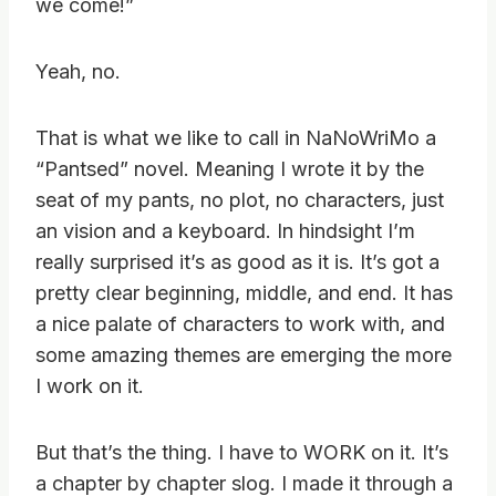
we come!”
Yeah, no.
That is what we like to call in NaNoWriMo a
“Pantsed” novel. Meaning I wrote it by the
seat of my pants, no plot, no characters, just
an vision and a keyboard. In hindsight I’m
really surprised it’s as good as it is. It’s got a
pretty clear beginning, middle, and end. It has
a nice palate of characters to work with, and
some amazing themes are emerging the more
I work on it.
But that’s the thing. I have to WORK on it. It’s
a chapter by chapter slog. I made it through a