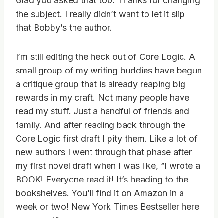
Glad you asked that too. Thanks for changing
the subject. I really didn’t want to let it slip
that Bobby’s the author.
I’m still editing the heck out of Core Logic. A
small group of my writing buddies have begun
a critique group that is already reaping big
rewards in my craft. Not many people have
read my stuff. Just a handful of friends and
family. And after reading back through the
Core Logic first draft I pity them. Like a lot of
new authors I went through that phase after
my first novel draft when I was like, “I wrote a
BOOK! Everyone read it! It’s heading to the
bookshelves. You’ll find it on Amazon in a
week or two! New York Times Bestseller here