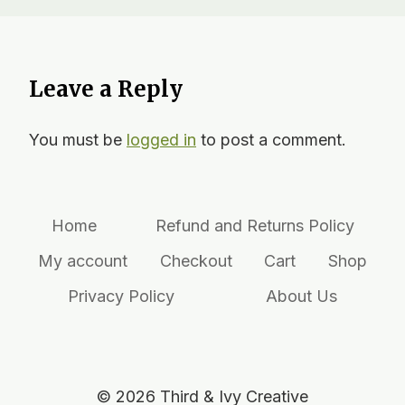
Leave a Reply
You must be
logged in
to post a comment.
Home
Refund and Returns Policy
My account
Checkout
Cart
Shop
Privacy Policy
About Us
© 2026 Third & Ivy Creative